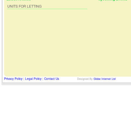
UNITS FOR LETTING
Privacy Policy
|
Legal Policy
|
Contact Us
Designed By
Globe Internet Ltd