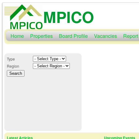
MPICO
Home
Properties
Board Profile
Vacancies
Report
Type
Region
Latest Articles
Upcoming Events