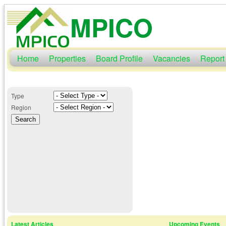
MPICO
Home
Properties
Board Profile
Vacancies
Report
Type
Region
Latest Articles
Upcoming Events