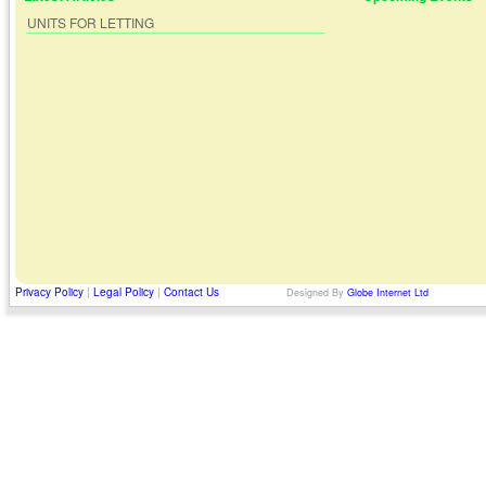
UNITS FOR LETTING
Privacy Policy
|
Legal Policy
|
Contact Us
Designed By
Globe Internet Ltd