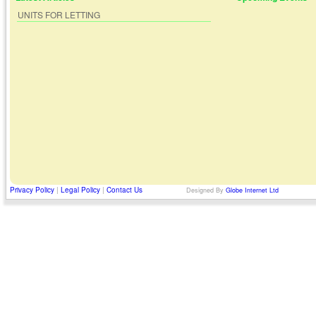
UNITS FOR LETTING
Privacy Policy
|
Legal Policy
|
Contact Us
Designed By
Globe Internet Ltd