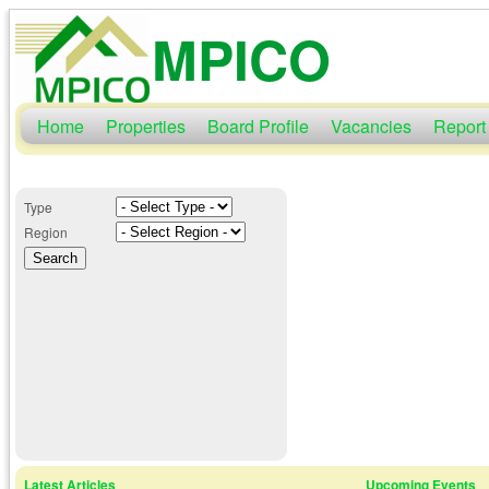
MPICO
Home
Properties
Board Profile
Vacancies
Report
Type
Region
Latest Articles
Upcoming Events